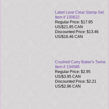
Label Love Clear Stamp Set
Item # 130622
Regular Price: $17.95
US/$21.95 CAN
Discounted Price: $13.46
US/$16.46 CAN
Crushed Curry Baker's Twine
Item # 134586
Regular Price: $2.95
US/$3.95 CAN
Discounted Price: $2.21
US/$2.96 CAN