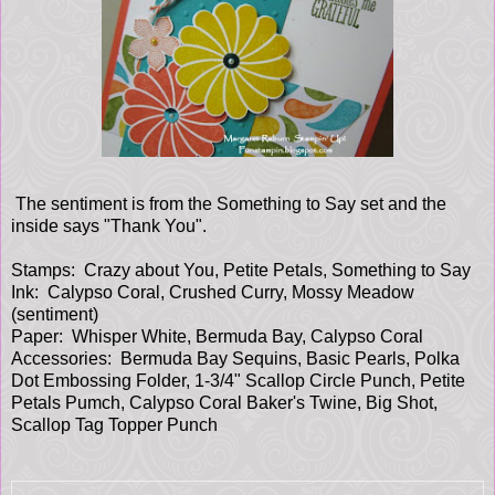
The sentiment is from the Something to Say set and the
inside says "Thank You".
Stamps: Crazy about You, Petite Petals, Something to Say
Ink: Calypso Coral, Crushed Curry, Mossy Meadow
(sentiment)
Paper: Whisper White, Bermuda Bay, Calypso Coral
Accessories: Bermuda Bay Sequins, Basic Pearls, Polka
Dot Embossing Folder, 1-3/4" Scallop Circle Punch, Petite
Petals Pumch, Calypso Coral Baker's Twine, Big Shot,
Scallop Tag Topper Punch