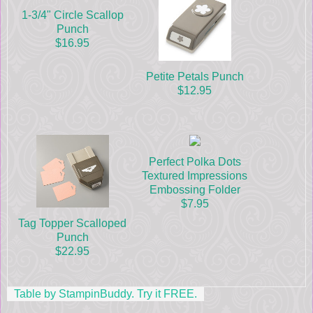
1-3/4" Circle Scallop
Punch
$16.95
Petite Petals Punch
$12.95
Perfect Polka Dots
Textured Impressions
Embossing Folder
$7.95
Tag Topper Scalloped
Punch
$22.95
Table by StampinBuddy. Try it FREE.