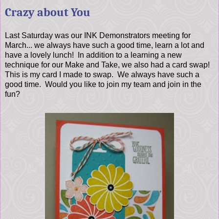
Crazy about You
Last Saturday was our INK Demonstrators meeting for
March... we always have such a good time, learn a lot and
have a lovely lunch! In addition to a learning a new
technique for our Make and Take, we also had a card swap!
This is my card I made to swap. We always have such a
good time. Would you like to join my team and join in the
fun?