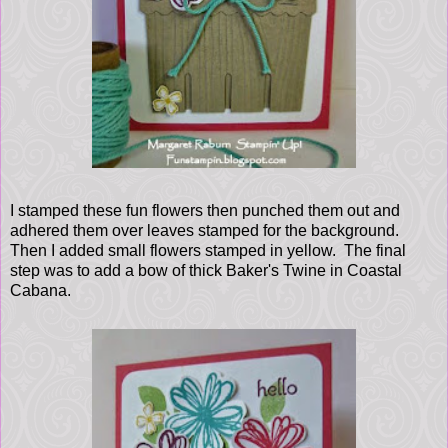
I stamped these fun flowers then punched them out and
adhered them over leaves stamped for the background.
Then I added small flowers stamped in yellow. The final
step was to add a bow of thick Baker's Twine in Coastal
Cabana.