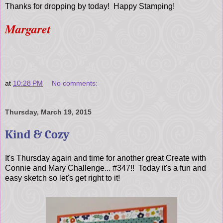
Thanks for dropping by today! Happy Stamping!
Margaret
at
10:28 PM
No comments:
Thursday, March 19, 2015
Kind & Cozy
It's Thursday again and time for another great Create with
Connie and Mary Challenge... #347!! Today it's a fun and
easy sketch so let's get right to it!