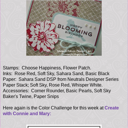
Stamps: Choose Happiness, Flower Patch.
Inks: Rose Red, Soft Sky, Sahara Sand, Basic Black
Paper: Sahara Sand DSP from Neutrals Designer Series
Paper Stack; Soft Sky, Rose Red, Whisper White.
Accessories: Corner Rounder, Basic Pearls, Soft Sky
Baker's Twine, Paper Snips
Here again is the Color Challenge for this week at
Create
with Connie and Mary: