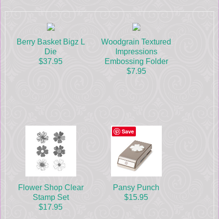
Berry Basket Bigz L
Woodgrain Textured
Die
Impressions
$37.95
Embossing Folder
$7.95
Save
Flower Shop Clear
Pansy Punch
Stamp Set
$15.95
$17.95