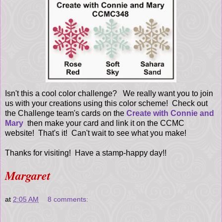
Isn't this a cool color challenge? We really want you to join
us with your creations using this color scheme! Check out
the Challenge team's cards on the
Create with Connie and
Mary
then make your card and link it on the CCMC
website! That's it! Can't wait to see what you make!
Thanks for visiting! Have a stamp-happy day!!
Margaret
at
2:05 AM
8 comments: