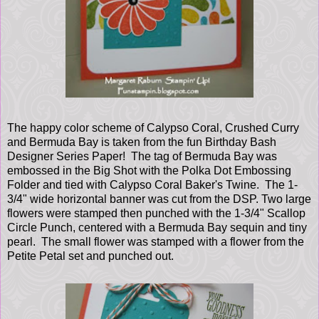
The happy color scheme of Calypso Coral, Crushed Curry
and Bermuda Bay is taken from the fun Birthday Bash
Designer Series Paper! The tag of Bermuda Bay was
embossed in the Big Shot with the Polka Dot Embossing
Folder and tied with Calypso Coral Baker's Twine. The 1-
3/4" wide horizontal banner was cut from the DSP. Two large
flowers were stamped then punched with the 1-3/4" Scallop
Circle Punch, centered with a Bermuda Bay sequin and tiny
pearl. The small flower was stamped with a flower from the
Petite Petal set and punched out.