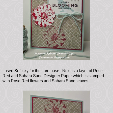
I used Soft sky for the card base. Next is a layer of Rose
Red and Sahara Sand Designer Paper which is stamped
with Rose Red flowers and Sahara Sand leaves.