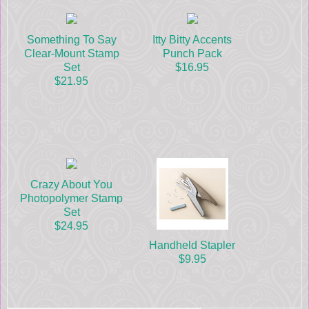
Something To Say
Itty Bitty Accents
Clear-Mount Stamp
Punch Pack
Set
$16.95
$21.95
Crazy About You
Photopolymer Stamp
Set
$24.95
Handheld Stapler
$9.95