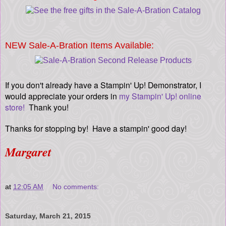
NEW Sale-A-Bration Items Available:
If you don't already have a Stampin' Up! Demonstrator, I
would appreciate your orders in
my Stampin' Up! online
store!
Thank you!
Thanks for stopping by! Have a stampin' good day!
Margaret
at
12:05 AM
No comments:
Saturday, March 21, 2015