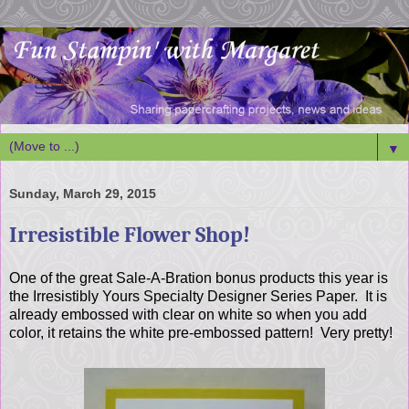
▼
Sunday, March 29, 2015
Irresistible Flower Shop!
One of the great Sale-A-Bration bonus products this year is
the Irresistibly Yours Specialty Designer Series Paper. It is
already embossed with clear on white so when you add
color, it retains the white pre-embossed pattern! Very pretty!