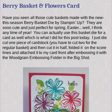
Berry Basket & Flowers Card
Have you seen all those cute baskets made with the new-
this-season Berry Basket Die by Stampin' Up? They are
sooo cute and just perfect for spring, Easter... well, I think
any time of year! You can actually use this basket die for a
card as well which is what I did for this post today. I just die
cut one piece of cardstock (you have to cut two for the
regular basket) and then cut it in half, folded it on the score
lines and attached it to my card front after embossing it with
the Woodgrain Embossing Folder in the Big Shot.