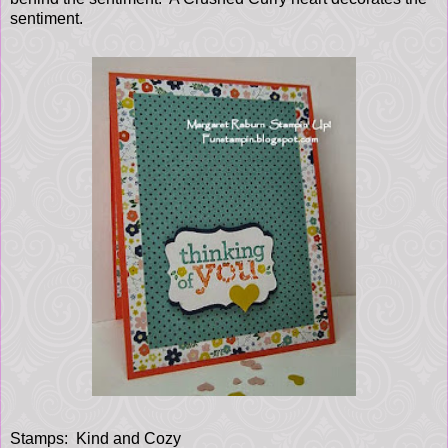
sentiment.
Stamps: Kind and Cozy