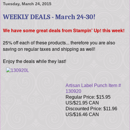
Tuesday, March 24, 2015
WEEKLY DEALS - March 24-30!
We have some great deals from Stampin' Up! this week!
25% off each of these products... therefore you are also
saving on regular taxes and shipping as well!
Enjoy the deals while they last!
Artisan Label Punch Item #
130920
Regular Price: $15.95
US/$21.95 CAN
Discounted Price: $11.96
US/$16.46 CAN