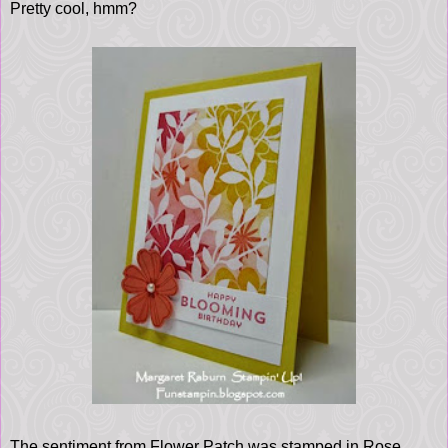
Pretty cool, hmm?
The sentiment from Flower Patch was stamped in Rose