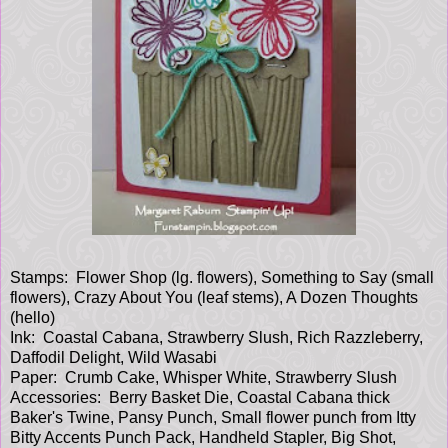
Stamps: Flower Shop (lg. flowers), Something to Say (small
flowers), Crazy About You (leaf stems), A Dozen Thoughts
(hello)
Ink: Coastal Cabana, Strawberry Slush, Rich Razzleberry,
Daffodil Delight, Wild Wasabi
Paper: Crumb Cake, Whisper White, Strawberry Slush
Accessories: Berry Basket Die, Coastal Cabana thick
Baker's Twine, Pansy Punch, Small flower punch from Itty
Bitty Accents Punch Pack, Handheld Stapler, Big Shot,