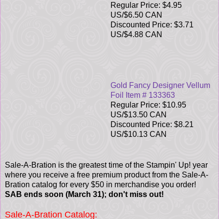
Regular Price: $4.95
US/$6.50 CAN
Discounted Price: $3.71
US/$4.88 CAN
Gold Fancy Designer Vellum
Foil Item # 133363
Regular Price: $10.95
US/$13.50 CAN
Discounted Price: $8.21
US/$10.13 CAN
Sale-A-Bration is the greatest time of the Stampin' Up! year
where you receive a free premium product from the Sale-A-
Bration catalog for every $50 in merchandise you order!
SAB ends soon (March 31); don't miss out!
Sale-A-Bration Catalog: