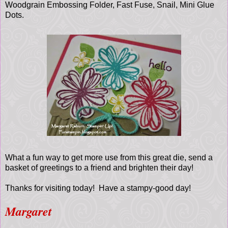
Woodgrain Embossing Folder, Fast Fuse, Snail, Mini Glue
Dots.
What a fun way to get more use from this great die, send a
basket of greetings to a friend and brighten their day!
Thanks for visiting today! Have a stampy-good day!
Margaret