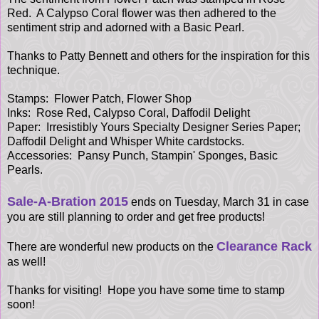
Red. A Calypso Coral flower was then adhered to the
sentiment strip and adorned with a Basic Pearl.
Thanks to Patty Bennett and others for the inspiration for this
technique.
Stamps: Flower Patch, Flower Shop
Inks: Rose Red, Calypso Coral, Daffodil Delight
Paper:
Irresistibly Yours Specialty Designer Series Paper;
Daffodil Delight and Whisper White cardstocks.
Accessories: Pansy Punch, Stampin' Sponges, Basic
Pearls.
Sale-A-Bration 2015
ends on Tuesday, March 31 in case
you are still planning to order and get free products!
Clearance Rack
There are wonderful new products on the
as well!
Thanks for visiting! Hope you have some time to stamp
soon!