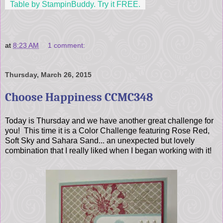
Table by StampinBuddy. Try it FREE.
at
8:23 AM
1 comment:
Thursday, March 26, 2015
Choose Happiness CCMC348
Today is Thursday and we have another great challenge for
you! This time it is a Color Challenge featuring Rose Red,
Soft Sky and Sahara Sand... an unexpected but lovely
combination that I really liked when I began working with it!