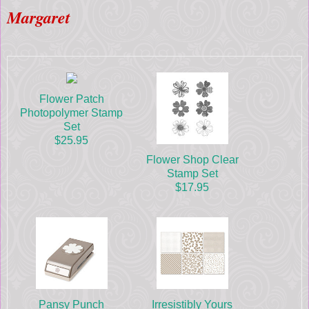
Margaret
Flower Patch
Photopolymer Stamp
Set
$25.95
Flower Shop Clear
Stamp Set
$17.95
Pansy Punch
Irresistibly Yours