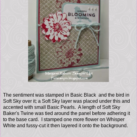
The sentiment was stamped in Basic Black and the bird in
Soft Sky over it; a Soft Sky layer was placed under this and
accented with small Basic Pearls. A length of Soft Sky
Baker's Twine was tied around the panel before adhering it
to the base card. I stamped one more flower on Whisper
White and fussy-cut it then layered it onto the background.