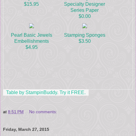
$15.95
Specialty Designer
Series Paper
$0.00
Pearl Basic Jewels
Stamping Sponges
Embellishments
$3.50
$4.95
Table by StampinBuddy. Try it FREE.
at
8:51 PM
No comments:
Friday, March 27, 2015