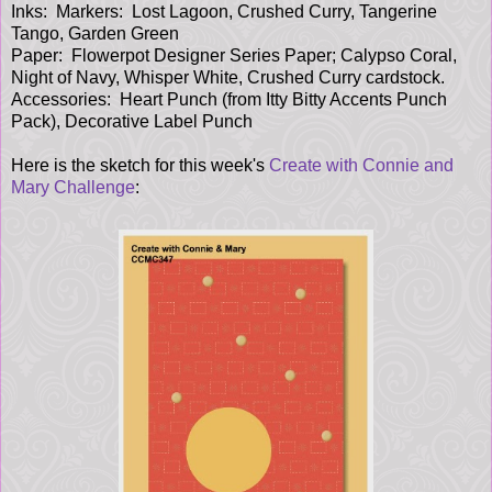
Inks: Markers: Lost Lagoon, Crushed Curry, Tangerine
Tango, Garden Green
Paper: Flowerpot Designer Series Paper; Calypso Coral,
Night of Navy, Whisper White, Crushed Curry cardstock.
Accessories: Heart Punch (from Itty Bitty Accents Punch
Pack), Decorative Label Punch
Here is the sketch for this week's
Create with Connie and
Mary Challenge
: