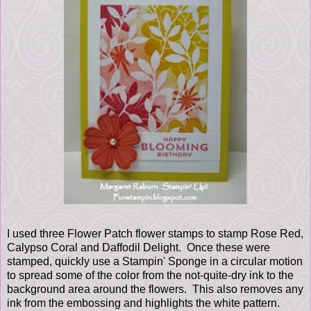
I used three Flower Patch flower stamps to stamp Rose Red,
Calypso Coral and Daffodil Delight. Once these were
stamped, quickly use a Stampin' Sponge in a circular motion
to spread some of the color from the not-quite-dry ink to the
background area around the flowers. This also removes any
ink from the embossing and highlights the white pattern.