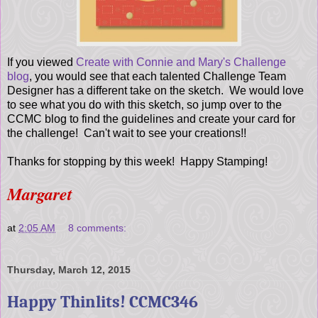
If you viewed
Create with Connie and Mary's Challenge
blog
, you would see that each talented Challenge Team
Designer has a different take on the sketch. We would love
to see what you do with this sketch, so jump over to the
CCMC blog to find the guidelines and create your card for
the challenge! Can't wait to see your creations!!
Thanks for stopping by this week! Happy Stamping!
Margaret
at
2:05 AM
8 comments:
Thursday, March 12, 2015
Happy Thinlits! CCMC346