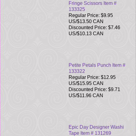
Fringe Scissors Item #
133325
Regular Price: $9.95
US/$13.50 CAN
Discounted Price: $7.46
US/$10.13 CAN
Petite Petals Punch Item #
133322
Regular Price: $12.95
US/$15.95 CAN
Discounted Price: $9.71
US/$11.96 CAN
Epic Day Designer Washi
Tape Item # 131269