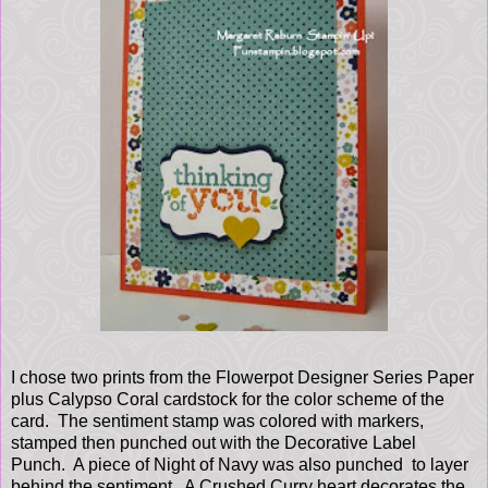
I chose two prints from the Flowerpot Designer Series Paper
plus Calypso Coral cardstock for the color scheme of the
card. The sentiment stamp was colored with markers,
stamped then punched out with the Decorative Label
Punch. A piece of Night of Navy was also punched to layer
behind the sentiment. A Crushed Curry heart decorates the