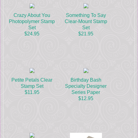
Crazy About You
Something To Say
Photopolymer Stamp
Clear-Mount Stamp
Set
Set
$24.95
$21.95
Petite Petals Clear
Birthday Bash
Stamp Set
Specialty Designer
$11.95
Series Paper
$12.95