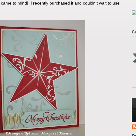
 came to mind! I recently purchased it and couldn't wait to use
C
I'