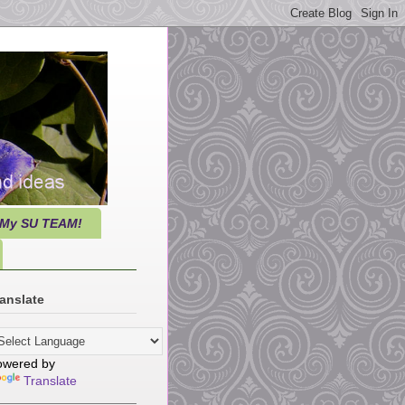
 My SU TEAM!
anslate
owered by
Translate