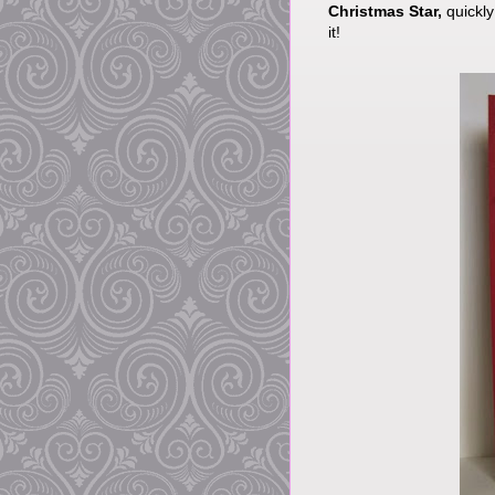
Christmas Star,
quickly
it!