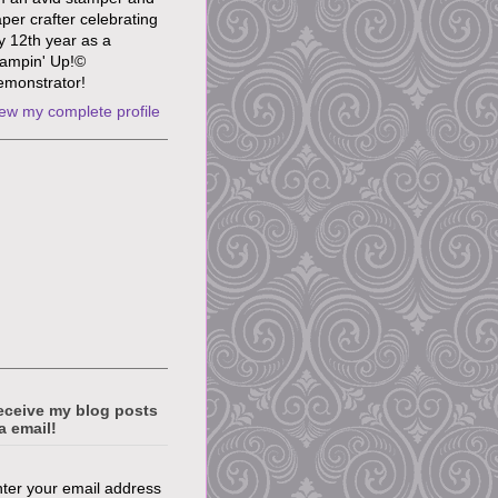
per crafter celebrating
 12th year as a
ampin' Up!©
monstrator!
ew my complete profile
eceive my blog posts
a email!
ter your email address