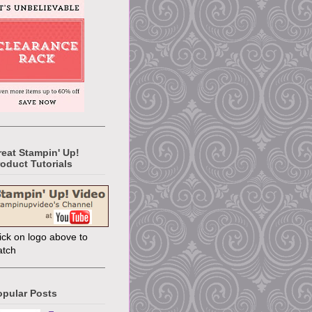
reat Stampin' Up!
oduct Tutorials
ick on logo above to
atch
opular Posts