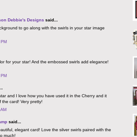
son Debbie's Designs
said...
ckground to go along with the swirls in your star image
5 PM
lor for your star! And the embossed swirls add elegance!
2 PM
..
s star and I love how you have used it in the Cherry and it
f the card! Very pretty!
2 AM
tamp
said...
utiful, elegant card! Love the silver swirls paired with the
so much!