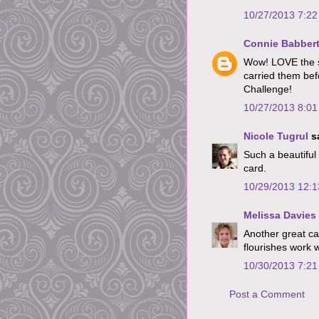
10/27/2013 7:2
Connie Babber
Wow! LOVE the si
carried them befo
Challenge!
10/27/2013 8:0
Nicole Tugrul
sa
Such a beautiful 
card.
10/29/2013 12:
Melissa Davies
Another great car
flourishes work w
10/30/2013 7:2
Post a Comment