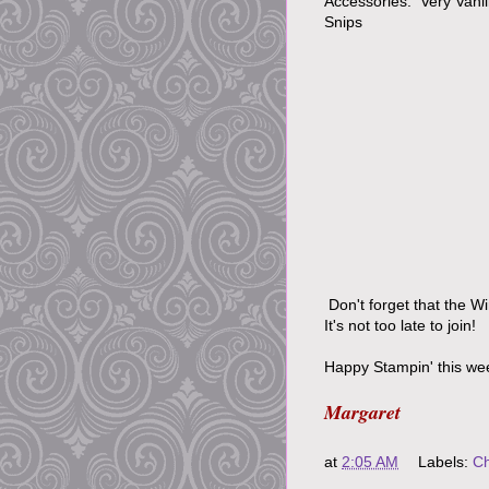
Accessories: Very Vani
Snips
Don't forget that the W
It's not too late to join!
Happy Stampin' this we
Margaret
at
2:05 AM
Labels:
Ch