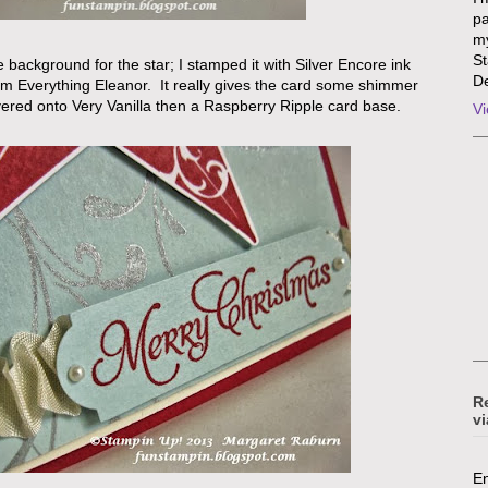
pa
my
St
e background for the star; I stamped it with Silver Encore ink
De
om Everything Eleanor. It really gives the card some shimmer
ered onto Very Vanilla then a Raspberry Ripple card base.
Vi
R
vi
En