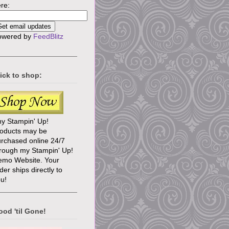
re:
owered by
FeedBlitz
ick to shop:
y Stampin' Up!
roducts may be
rchased online 24/7
rough my Stampin' Up!
emo Website. Your
der ships directly to
u!
od 'til Gone!