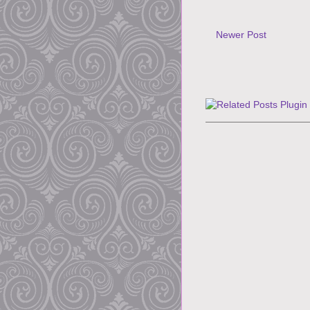
Newer Post