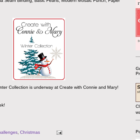
lla Seam Binding, Basic Pearls, Modern Mosaic Punch, Paper
G
Pr
inter Collection is underway at Create with Connie and Mary!
ek!
Cl
w
P
allenges
,
Christmas