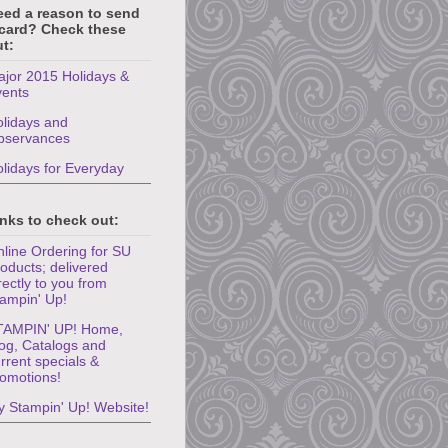
eed a reason to send
 card? Check these
t:
jor 2015 Holidays &
vents
lidays and
bservances
lidays for Everyday
nks to check out:
line Ordering for SU
oducts; delivered
rectly to you from
ampin' Up!
TAMPIN' UP! Home,
og, Catalogs and
rrent specials &
omotions!
 Stampin' Up! Website!