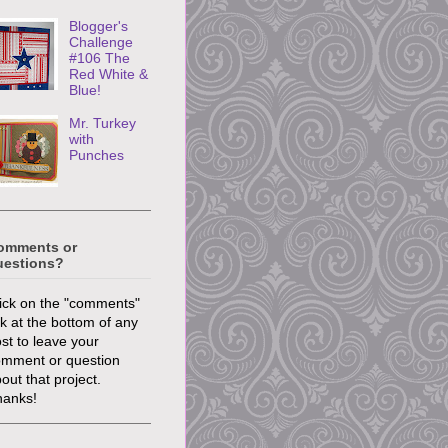
Blogger's
Challenge
#106 The
Red White &
Blue!
Mr. Turkey
with
Punches
omments or
uestions?
ick on the "comments"
nk at the bottom of any
st to leave your
omment or question
out that project.
hanks!