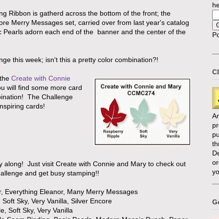
he
ng Ribbon is gatherd across the bottom of the front; the
ore Merry Messages set, carried over from last year's catalog
sic Pearls adorn each end of the banner and the center of the
P
nge this week; isn't this a pretty color combination?!
Cl
the
Create with Connie
u will find some more card
bination! The Challenge
nspiring cards!
An
p
pu
th
D
or
ay along! Just visit Create with Connie and Mary to check out
yo
challenge and get busy stamping!!
r, Everything Eleanor, Many Merry Messages
Soft Sky, Very Vanilla, Silver Encore
Go
, Soft Sky, Very Vanilla