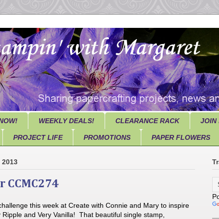
NOW!
WEEKLY DEALS!
CLEARANCE RACK
JOIN
PROJECT LIFE
PROMOTIONS
PAPER FLOWERS
, 2013
Tr
ar CCMC274
P
challenge this week at Create with Connie and Mary to inspire
 Ripple and Very Vanilla! That beautiful single stamp,