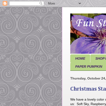
HOME
SHOP 
PAPER PUMPKIN
Thursday, October 24
Christmas St
We have a lovely color 
us: Soft Sky, Raspberry