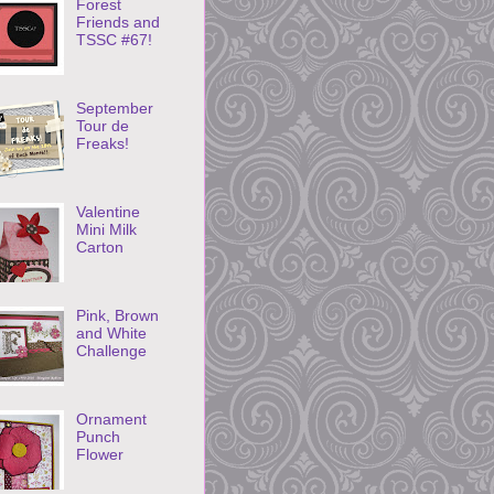
Forest
Friends and
TSSC #67!
September
Tour de
Freaks!
Valentine
Mini Milk
Carton
Pink, Brown
and White
Challenge
Ornament
Punch
Flower