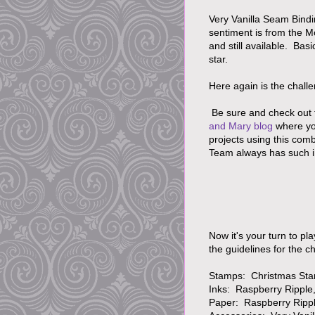
Very Vanilla Seam Bindi
sentiment is from the M
and still available. Ba
star.
Here again is the challe
Be sure and check out 
and Mary blog
where yo
projects using this com
Team always has such i
Now it's your turn to pl
the guidelines for the 
Stamps: Christmas Sta
Inks: Raspberry Ripple, 
Paper: Raspberry Ripple