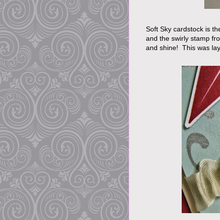
Soft Sky cardstock is th
and the swirly stamp fr
and shine! This was lay