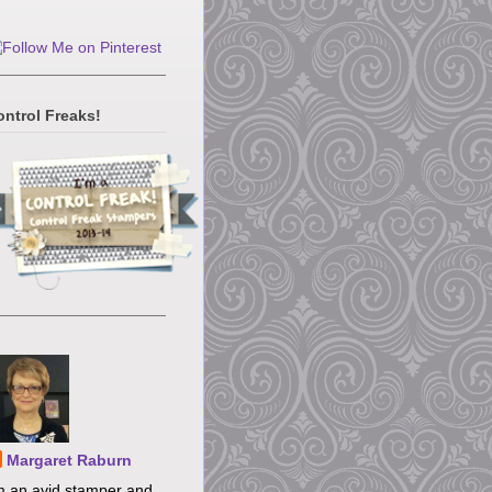
ontrol Freaks!
Margaret Raburn
m an avid stamper and