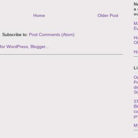
N
a
ou
Home
Older Post
Ma
E
Subscribe to:
Post Comments (Atom)
Ho
O
Ho
Li
On
Pr
di
St
S
Bl
cu
pr
My