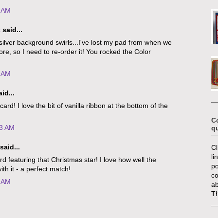
2 AM
t
said...
lver background swirls...I've lost my pad from when we
re, so I need to re-order it! You rocked the Color
1 AM
id...
card! I love the bit of vanilla ribbon at the bottom of the
C
13 AM
q
said...
Cl
li
d featuring that Christmas star! I love how well the
po
ith it - a perfect match!
c
1 AM
ab
T