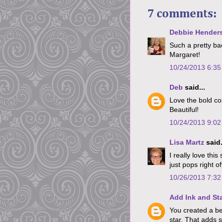
7 comments:
Debbie Hender
Such a pretty ba
Margaret!
10/24/2013 6:3
Deb
said...
Love the bold co
Beautiful!
10/24/2013 9:0
Lisa Martz
said.
I really love thi
just pops right of
10/26/2013 7:3
Add Ink and S
You created a bea
star. That adds 